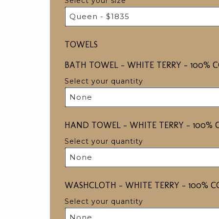
Select your size
Queen - $1835
TOWELS
BATH TOWEL - WHITE TERRY - 100% CO
Select your quantity
None
HAND TOWEL - WHITE TERRY - 100% C
Select your quantity
None
WASHCLOTH - WHITE TERRY - 100% CO
Select your quantity
None