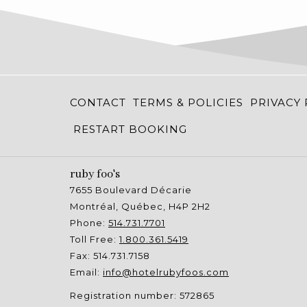
CONTACT
TERMS & POLICIES
PRIVACY 
RESTART BOOKING
ruby foo's
7655 Boulevard Décarie
Montréal, Québec, H4P 2H2
Phone:
514.731.7701
Toll Free:
1.800.361.5419
Fax: 514.731.7158
Email:
info@hotelrubyfoos.com
Registration number: 572865