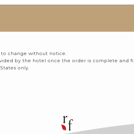
 to change without notice.
rovided by the hotel once the order is complete and f
States only.