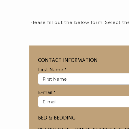
Please fill out the below form. Select t
CONTACT INFORMATION
First Name
*
E-mail
*
BED & BEDDING