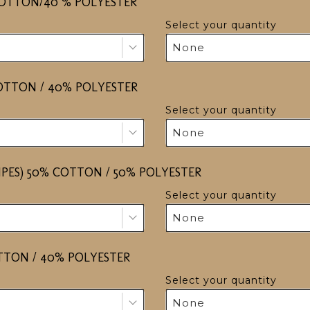
COTTON/40 % POLYESTER
Select your quantity
None
COTTON / 40% POLYESTER
Select your quantity
None
RIPES) 50% COTTON / 50% POLYESTER
Select your quantity
None
OTTON / 40% POLYESTER
Select your quantity
None