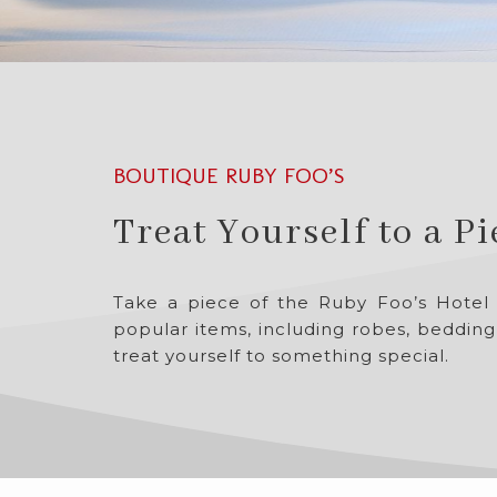
BOUTIQUE RUBY FOO’S
Treat Yourself to a P
Take a piece of the Ruby Foo’s Hotel
popular items, including robes, bedding
treat yourself to something special.