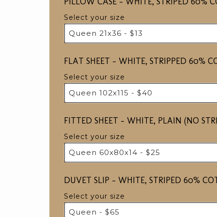
PILLOW CASE - WHITE, STRIPED 60% 
Select your size
Queen 21x36 - $13
FLAT SHEET - WHITE, STRIPPED 60% 
Select your size
Queen 102x115 - $40
FITTED SHEET - WHITE, PLAIN (NO ST
Select your size
Queen 60x80x14 - $25
DUVET SLIP - WHITE, STRIPED 60% C
Select your size
Queen - $65