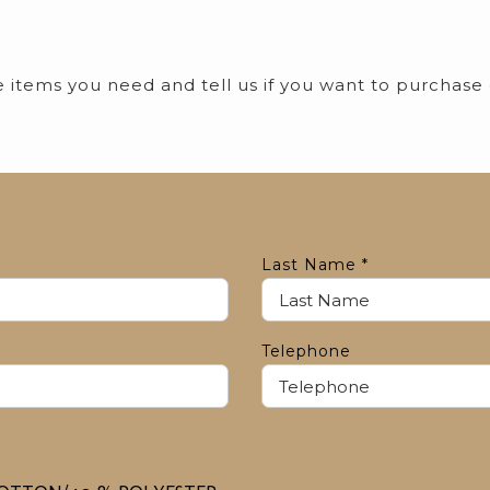
he items you need and tell us if you want to purchase
Last Name
*
Telephone