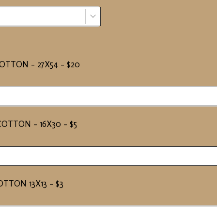
TTON - 27X54 - $20
OTTON - 16X30 - $5
TTON 13X13 - $3