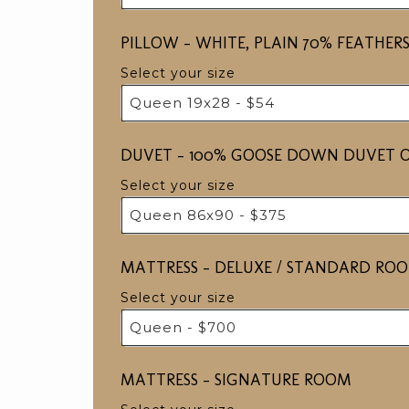
PILLOW ​​​- WHITE, PLAIN 70% FEAT
Select your size
Queen 19x28 - $54
DUVET - 100% GOOSE DOWN DUVET O
Select your size
Queen 86x90 - $375
MATTRESS - DELUXE / STANDARD RO
Select your size
Queen - $700
MATTRESS - SIGNATURE ROOM