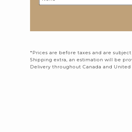
*Prices are before taxes and are subject
​Shipping extra, an estimation will be p
Delivery throughout Canada and United 