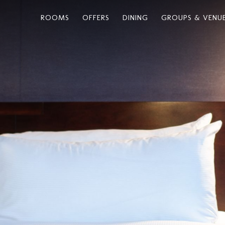
ROOMS
OFFERS
DINING
GROUPS & VENU