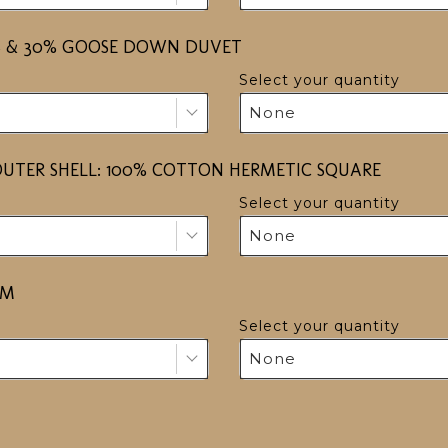
HERS & 30% GOOSE DOWN DUVET
Select your quantity
None
UTER SHELL: 100% COTTON HERMETIC SQUARE
Select your quantity
None
OM
Select your quantity
None