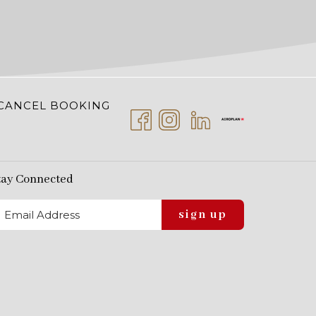
CANCEL BOOKING
tay Connected
sign up