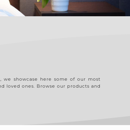
ue, we showcase here some of our most
 and loved ones. Browse our products and