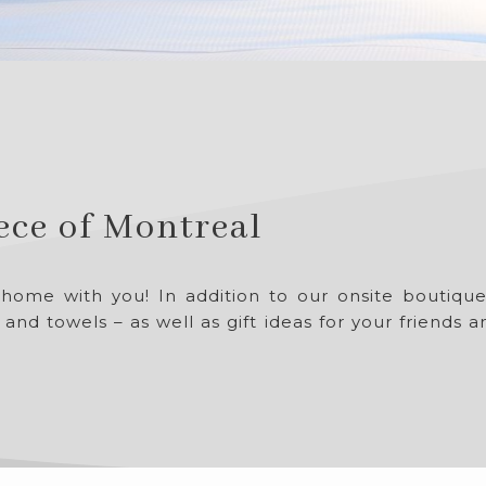
iece of Montreal
 home with you! In addition to our onsite boutiq
 and towels – as well as gift ideas for your friends