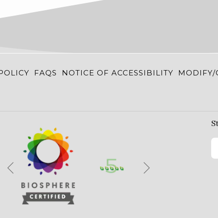
POLICY
FAQS
NOTICE OF ACCESSIBILITY
MODIFY/
S
Next
Previous