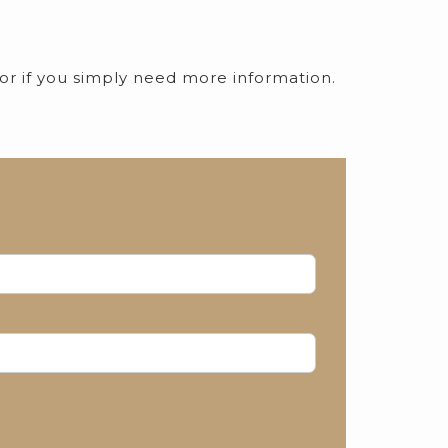
 or if you simply need more information.