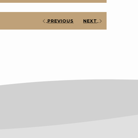
PREVIOUS
NEXT