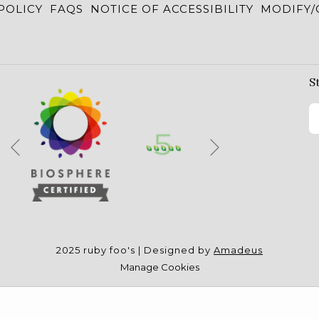
POLICY
FAQS
NOTICE OF ACCESSIBILITY
MODIFY/
S
Next
Previous
2025 ruby foo's | Designed by
Amadeus
Manage Cookies