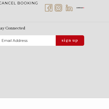
CANCEL BOOKING
tay Connected
sign up