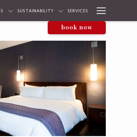
Hamburge
ES
SUSTAINABILITY
SERVICES
Menu
book now