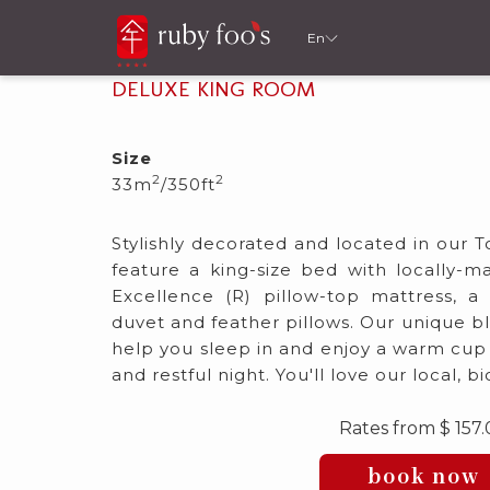
En
DELUXE KING ROOM
Size
2
2
33m
/350ft
Stylishly decorated and located in our 
feature a king-size bed with locally-
Excellence (R) pillow-top mattress, 
duvet and feather pillows. Our unique b
help you sleep in and enjoy a warm cup o
and restful night. You'll love our local, 
Rates from
$ 157
book now