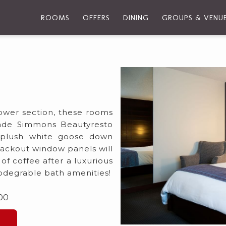
ROOMS
OFFERS
DINING
GROUPS & VENU
Tower section, these rooms
made Simmons Beautyresto
a plush white goose down
lackout window panels will
f coffee after a luxurious
biodegrable bath amenities!
.00