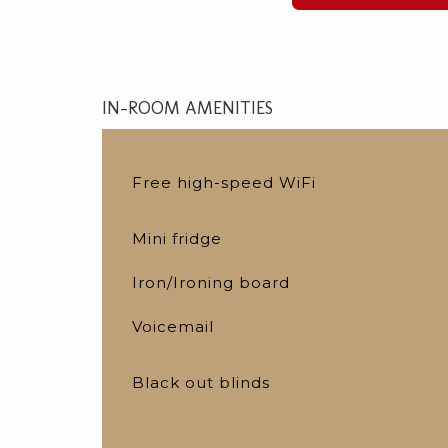
IN-ROOM AMENITIES
Free high-speed WiFi
Mini fridge
Iron/Ironing board
Voicemail
Black out blinds