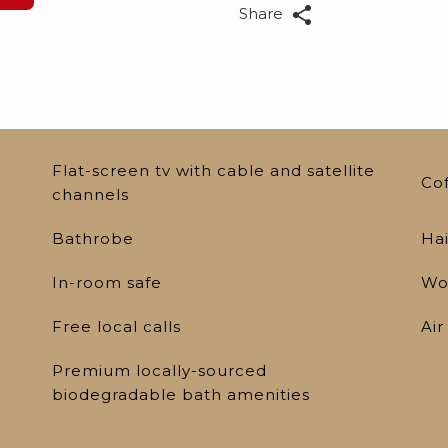
Share
Flat-screen tv with cable and satellite
Co
channels
Bathrobe
Hai
In-room safe
Wo
Free local calls
Air
Premium locally-sourced
biodegradable bath amenities