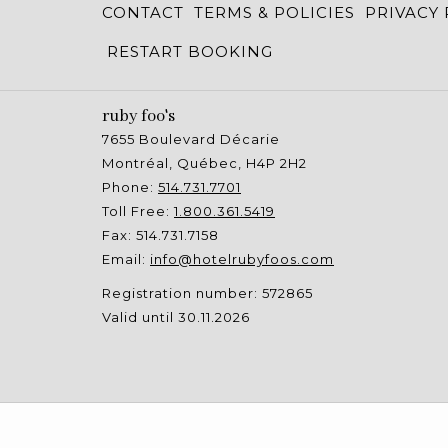
CONTACT
TERMS & POLICIES
PRIVACY 
RESTART BOOKING
ruby foo's
7655 Boulevard Décarie
Montréal, Québec, H4P 2H2
Phone:
514.731.7701
Toll Free:
1.800.361.5419
Fax: 514.731.7158
Email:
info@hotelrubyfoos.com
Registration number: 572865
Valid until 30.11.2026