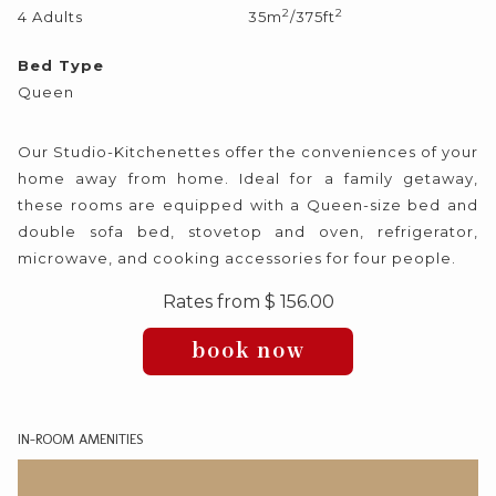
2
2
4 Adults
35m
/375ft
following
links
Bed Type
will
Queen
update
the
Our Studio-Kitchenettes offer the conveniences of your
content
home away from home. Ideal for a family getaway,
above
these rooms are equipped with a Queen-size bed and
double sofa bed, stovetop and oven, refrigerator,
microwave, and cooking accessories for four people.
Rates from
$ 156.00
book now
IN-ROOM AMENITIES