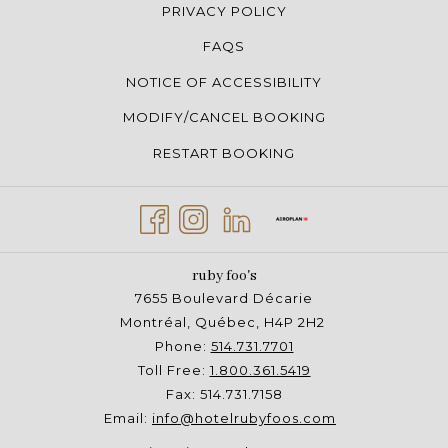
PRIVACY POLICY
FAQS
NOTICE OF ACCESSIBILITY
MODIFY/CANCEL BOOKING
RESTART BOOKING
ruby foo's
7655 Boulevard Décarie
Montréal, Québec, H4P 2H2
Phone:
514.731.7701
Toll Free:
1.800.361.5419
Fax: 514.731.7158
Email:
info@hotelrubyfoos.com