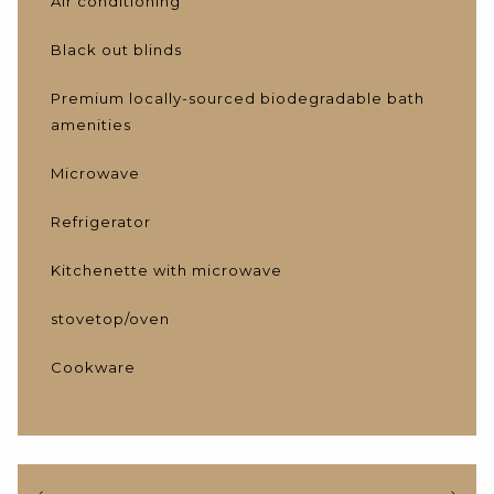
Air conditioning
Black out blinds
Premium locally-sourced biodegradable bath
amenities
Microwave
Refrigerator
Kitchenette with microwave
stovetop/oven
Cookware