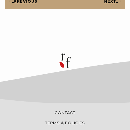
PREVIOUS
NEXT
CONTACT
TERMS & POLICIES