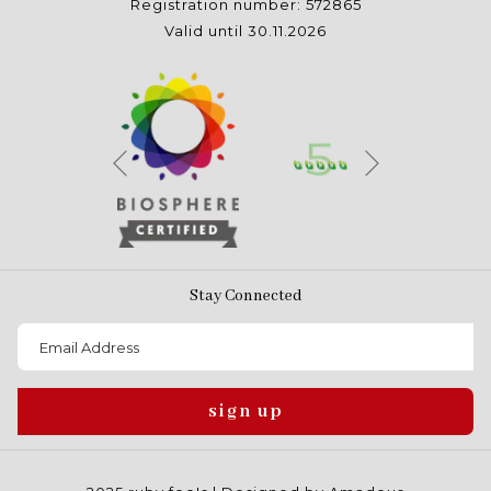
Registration number: 572865
Valid until 30.11.2026
Next
Previous
Stay Connected
sign up