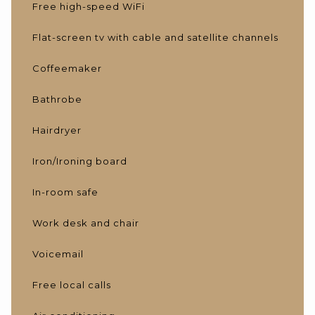
Free high-speed WiFi
Flat-screen tv with cable and satellite channels
Coffeemaker
Bathrobe
Hairdryer
Iron/Ironing board
In-room safe
Work desk and chair
Voicemail
Free local calls