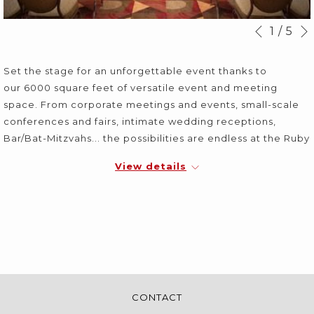
Slideshow
Clicking
1
/
5
Previous
control
on
buttons
the
Set the stage for an unforgettable event thanks to
following
our 6000 square feet of versatile event and meeting
links
space. From corporate meetings and events, small-scale
will
conferences and fairs, intimate wedding receptions,
update
Bar/Bat-Mitzvahs... the possibilities are endless at the Ruby
the
Foo's.
content
View details
above
CONTACT