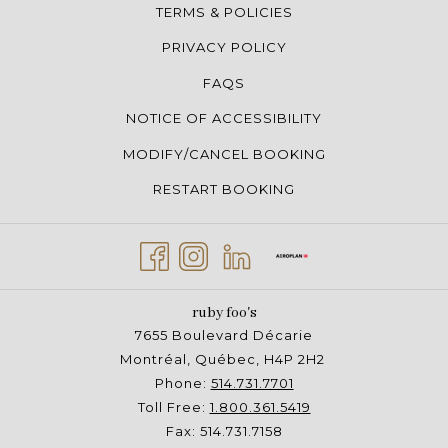
TERMS & POLICIES
PRIVACY POLICY
FAQS
NOTICE OF ACCESSIBILITY
MODIFY/CANCEL BOOKING
RESTART BOOKING
ruby foo's
7655 Boulevard Décarie
Montréal, Québec, H4P 2H2
Phone:
514.731.7701
Toll Free:
1.800.361.5419
Fax: 514.731.7158