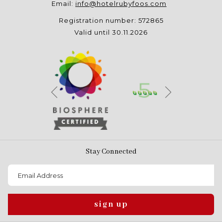
Email:
info@hotelrubyfoos.com
Registration number: 572865
Valid until 30.11.2026
Next
Previous
Stay Connected
sign up