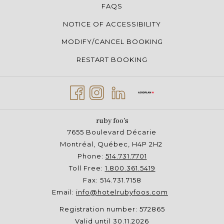
FAQS
NOTICE OF ACCESSIBILITY
MODIFY/CANCEL BOOKING
RESTART BOOKING
ruby foo's
7655 Boulevard Décarie
Montréal, Québec, H4P 2H2
Phone:
514.731.7701
Toll Free:
1.800.361.5419
Fax: 514.731.7158
Email:
info@hotelrubyfoos.com
Registration number: 572865
Valid until 30.11.2026