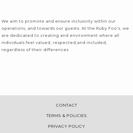
We aim to promote and ensure inclusivity within our
operations, and towards our guests. At the Ruby Foo's, we
are dedicated to creating and environment where all
individuals feel valued, respected,and included,
regardless of their differences.
CONTACT
TERMS & POLICIES
PRIVACY POLICY