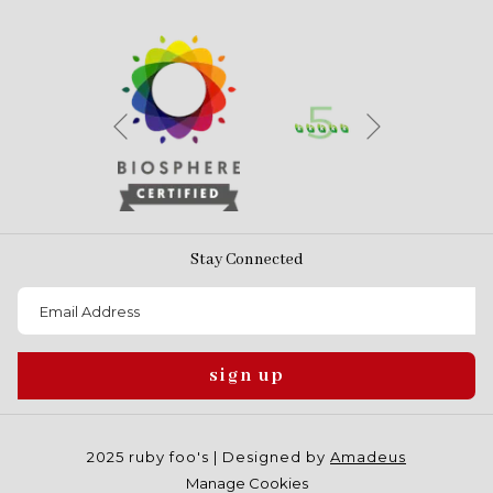
Next
Previous
Stay Connected
sign up
2025 ruby foo's | Designed by
Amadeus
Manage Cookies