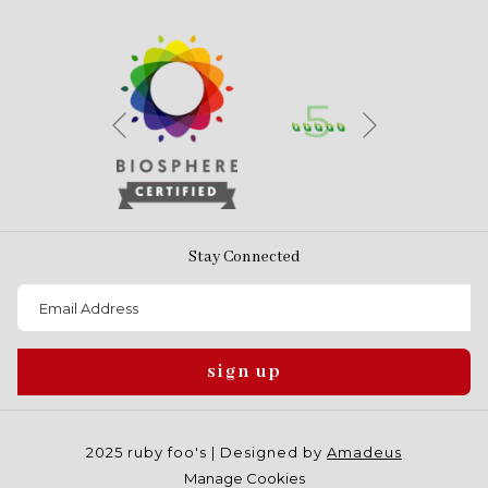
Next
Previous
Stay Connected
sign up
2025 ruby foo's | Designed by
Amadeus
Manage Cookies