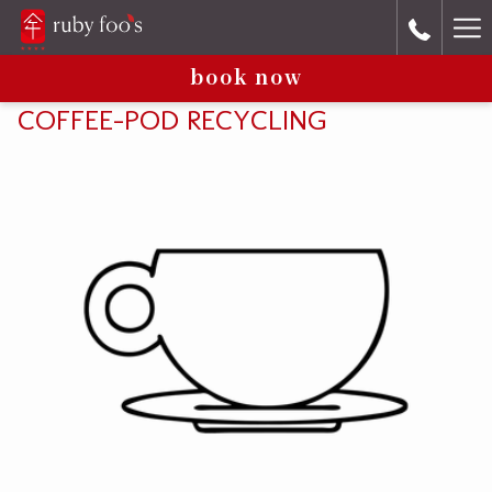
Ha
book now
Me
COFFEE-POD RECYCLING