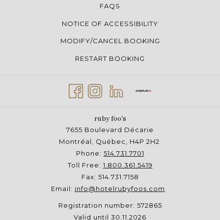
FAQS
NOTICE OF ACCESSIBILITY
MODIFY/CANCEL BOOKING
RESTART BOOKING
ruby foo's
7655 Boulevard Décarie
Montréal, Québec, H4P 2H2
Phone:
514.731.7701
Toll Free:
1.800.361.5419
Fax: 514.731.7158
Email:
info@hotelrubyfoos.com
Registration number: 572865
Valid until 30.11.2026