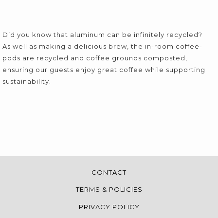
Did you know that aluminum can be infinitely recycled?
As well as making a delicious brew, the in-room coffee-
pods are recycled and coffee grounds composted,
ensuring our guests enjoy great coffee while supporting
sustainability.
CONTACT
TERMS & POLICIES
PRIVACY POLICY