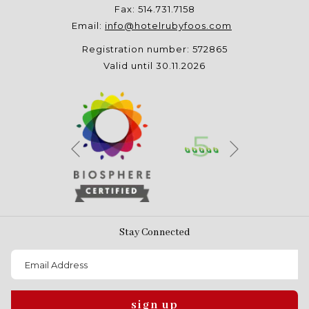
Fax: 514.731.7158
Email:
info@hotelrubyfoos.com
Registration number: 572865
Valid until 30.11.2026
Next
Previous
Stay Connected
sign up