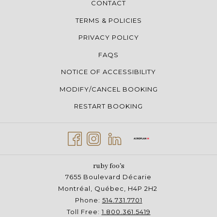
CONTACT
TERMS & POLICIES
PRIVACY POLICY
FAQS
NOTICE OF ACCESSIBILITY
MODIFY/CANCEL BOOKING
RESTART BOOKING
ruby foo's
7655 Boulevard Décarie
Montréal, Québec, H4P 2H2
Phone:
514.731.7701
Toll Free:
1.800.361.5419