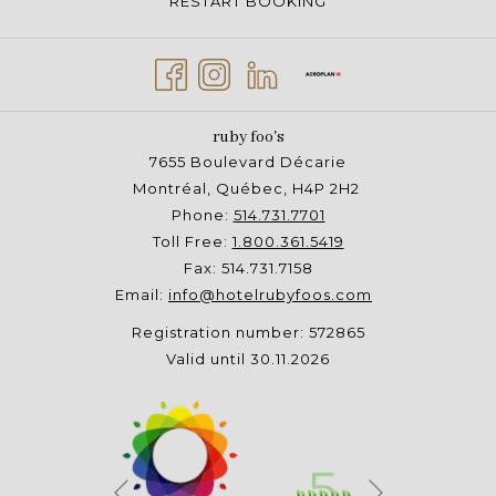
RESTART BOOKING
ruby foo's
7655 Boulevard Décarie
Montréal, Québec, H4P 2H2
Phone:
514.731.7701
Toll Free:
1.800.361.5419
Fax: 514.731.7158
Email:
info@hotelrubyfoos.com
Registration number: 572865
Valid until 30.11.2026
Next