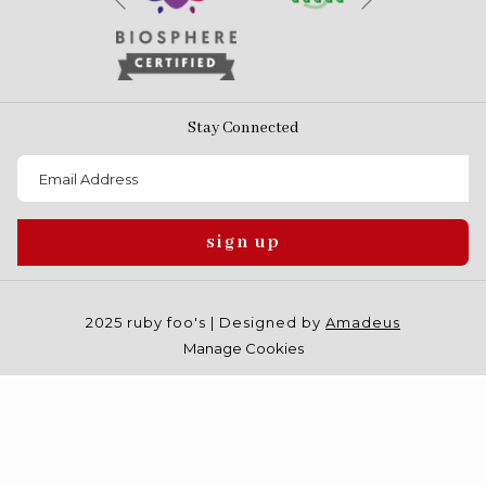
Previous
Stay Connected
sign up
2025 ruby foo's | Designed by
Amadeus
Manage Cookies