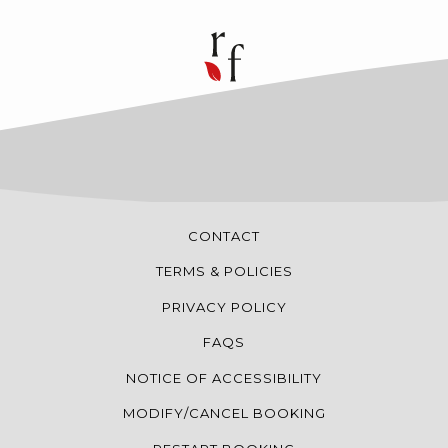
CONTACT
TERMS & POLICIES
PRIVACY POLICY
FAQS
NOTICE OF ACCESSIBILITY
MODIFY/CANCEL BOOKING