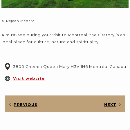
© Réjean Ménard
A must-see during your visit to Montreal, the Oratory is an
ideal place for culture, nature and spirituality.
3800 Chemin Queen Mary H3V 1H6 Montréal Canada
opens
Visit website
in
a
new
PREVIOUS
NEXT
tab