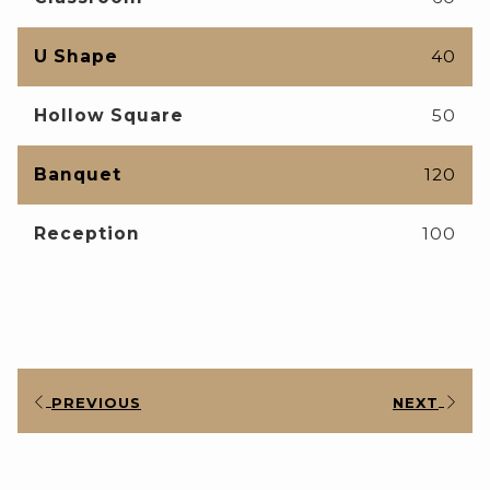
U Shape
40
Hollow Square
50
Banquet
120
Reception
100
PREVIOUS
NEXT