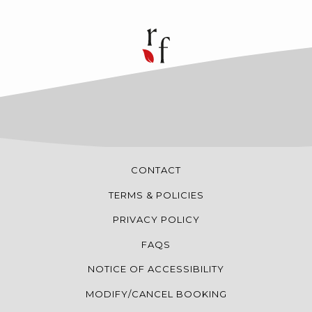
CONTACT
TERMS & POLICIES
PRIVACY POLICY
FAQS
NOTICE OF ACCESSIBILITY
MODIFY/CANCEL BOOKING