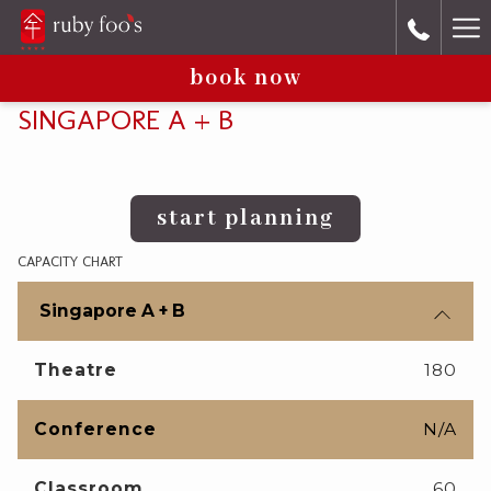
Ha
book now
Me
SINGAPORE A + B
start planning
CAPACITY CHART
Singapore A + B
Theatre
180
Conference
N/A
Classroom
60