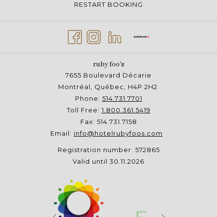
RESTART BOOKING
ruby foo's
7655 Boulevard Décarie
Montréal, Québec, H4P 2H2
Phone:
514.731.7701
Toll Free:
1.800.361.5419
Fax: 514.731.7158
Email:
info@hotelrubyfoos.com
Registration number: 572865
Valid until 30.11.2026
Next