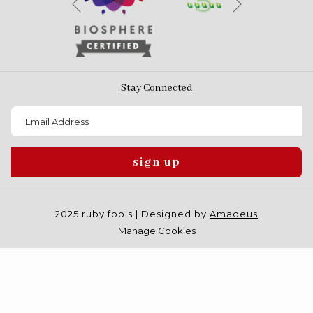
Previous
Stay Connected
sign up
2025 ruby foo's | Designed by
Amadeus
Manage Cookies