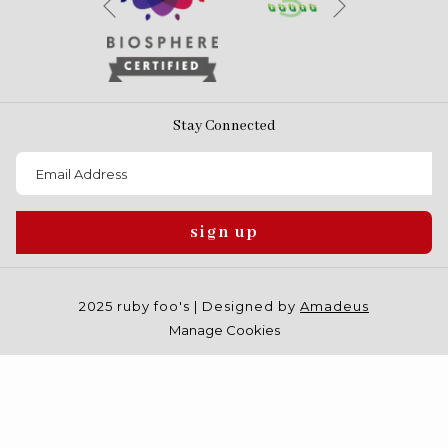
Previous
Stay Connected
sign up
2025 ruby foo's | Designed by
Amadeus
Manage Cookies