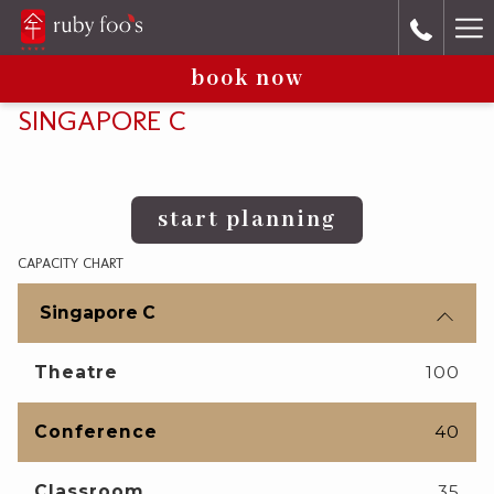
Ha
book now
Me
SINGAPORE C
start planning
CAPACITY CHART
Singapore C
Theatre
100
Conference
40
Classroom
35