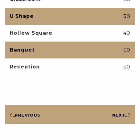
U Shape
30
Hollow Square
40
Banquet
60
Reception
50
PREVIOUS
NEXT