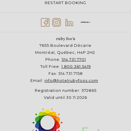
RESTART BOOKING
ruby foo's
7655 Boulevard Décarie
Montréal, Québec, H4P 2H2
Phone:
514.731.7701
Toll Free:
1.800.361.5419
Fax: 514.731.7158
Email:
info@hotelrubyfoos.com
Registration number: 572865
Valid until 30.11.2026
Next