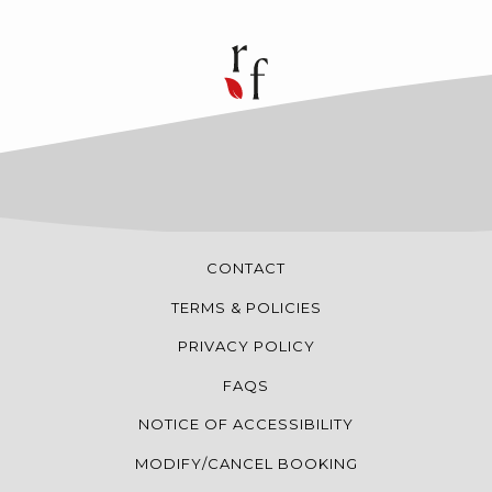
CONTACT
TERMS & POLICIES
PRIVACY POLICY
FAQS
NOTICE OF ACCESSIBILITY
MODIFY/CANCEL BOOKING