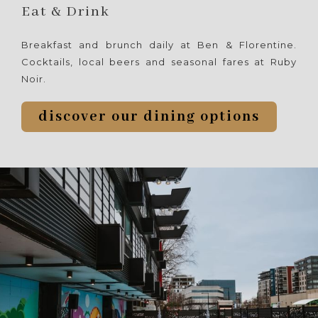
following
Eat & Drink
links
will
Breakfast and brunch daily at Ben & Florentine.
update
Cocktails, local beers and seasonal fares at Ruby
the
Noir.
content
above
discover our dining options