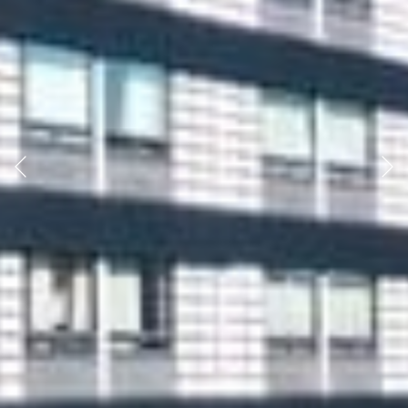
Previous