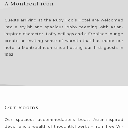
the
A Montreal icon
content
above
Guests arriving at the Ruby Foo’s Hotel are welcomed
into a stylish and spacious lobby teeming with Asian-
inspired character. Lofty ceilings and a fireplace lounge
create an inviting sense of warmth that has made our
hotel a Montréal icon since hosting our first guests in
1962.
Our Rooms
Our spacious accommodations boast Asian-inspired
décor and a wealth of thoughtful perks – from free Wi-