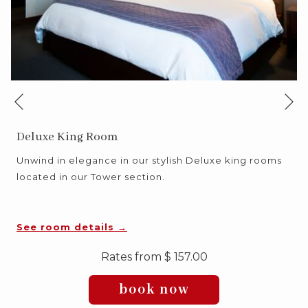
Ne
Previous
Deluxe King Room
Unwind in elegance in our stylish Deluxe king rooms
located in our Tower section.
See room details
Rates from
$ 157.00
book now