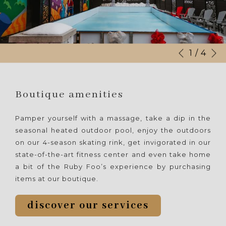
N
Slideshow
Clicking
1
/
4
Previous
control
on
buttons
the
following
Boutique amenities
links
will
Pamper yourself with a massage, take a dip in the
update
seasonal heated outdoor pool, enjoy the outdoors
the
on our 4-season skating rink, get invigorated in our
content
state-of-the-art fitness center and even take home
above
a bit of the Ruby Foo’s experience by purchasing
items at our boutique.
discover our services