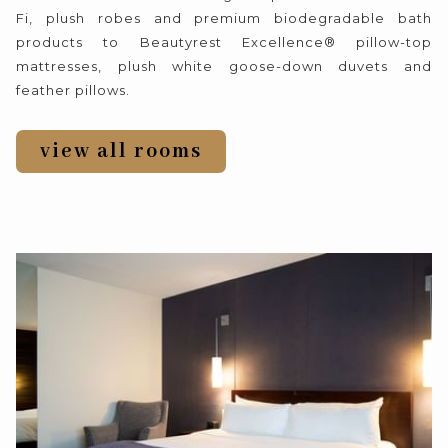
Fi, plush robes and premium biodegradable bath
products to Beautyrest Excellence® pillow-top
mattresses, plush white goose-down duvets and
feather pillows.
view all rooms